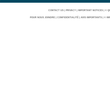
CONTACT US
|
PRIVACY
|
IMPORTANT NOTICES
|
© Q
POUR NOUS JOINDRE
|
CONFIDENTIALITÉ
|
AVIS IMPORTANTS
|
© IM